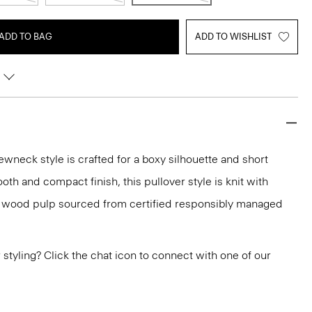
ADD TO BAG
ADD TO WISHLIST
ewneck style is crafted for a boxy silhouette and short
oth and compact finish, this pullover style is knit with
h wood pulp sourced from certified responsibly managed
or styling? Click the chat icon to connect with one of our