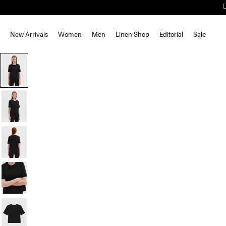
New Arrivals
Women
Men
Linen Shop
Editorial
Sale