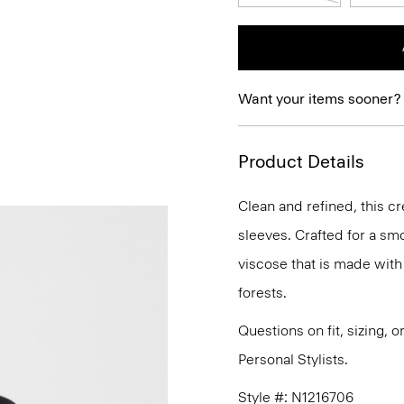
Want your items sooner?
Product Details
Clean and refined, this cr
sleeves. Crafted for a smo
viscose that is made wit
forests.
Questions on fit, sizing, 
Personal Stylists.
Style #: N1216706