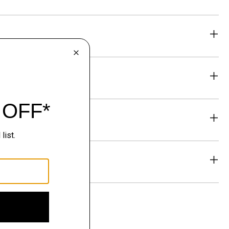
eability
& Exchanges