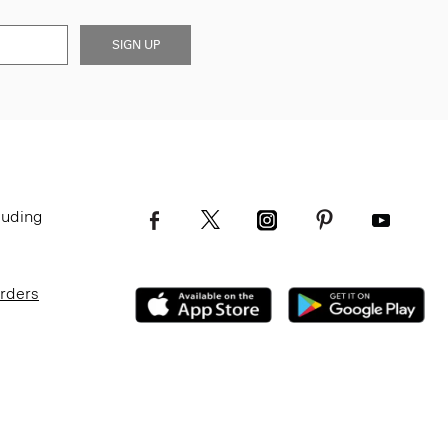
SIGN UP
luding
Orders