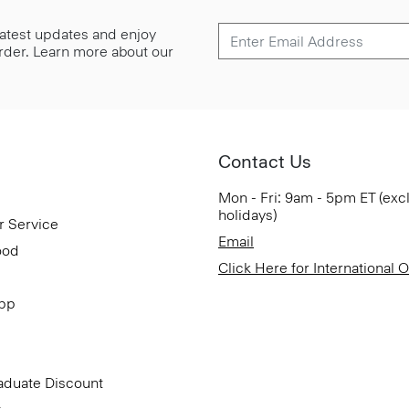
 latest updates and enjoy
 order. Learn more about our
Contact Us
Mon - Fri: 9am - 5pm ET (exc
holidays)
r Service
Email
ood
Click Here for International 
App
aduate Discount