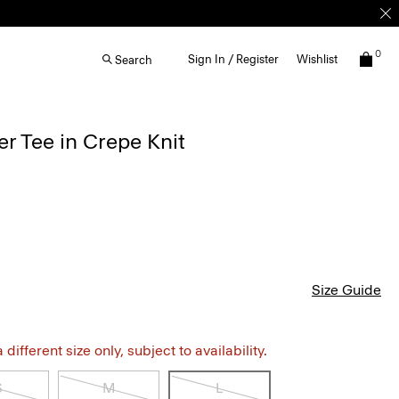
0
Sign In / Register
Wishlist
Search
r Tee in Crepe Knit
Size Guide
different size only, subject to availability.
S
M
L