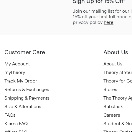
Sign Up for 15% Off*
Join our mailing list for our
15% off your first full price
privacy policy
here
.
Customer Care
About Us
My Account
About Us
myTheory
Theory at You
Track My Order
Theory for G
Returns & Exchanges
Stores
Shipping & Payments
The Theory 
Size & Alterations
Substack
FAQs
Careers
Klarna FAQ
Student & Gr