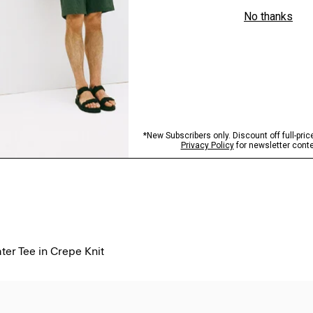
er Tee in Crepe Knit