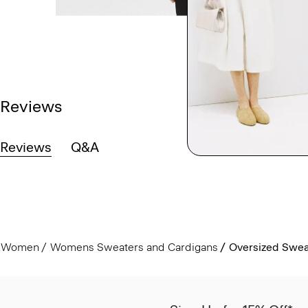
Reviews
Reviews
Q&A
Women
Womens Sweaters and Cardigans
Oversized Sweat