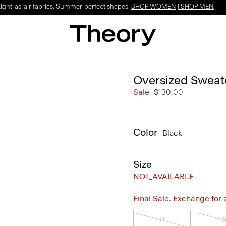
Light-as-air fabrics. Summer-perfect shapes.
SHOP WOMEN
|
SHOP MEN
Oversized Sweate
Sale
$130.00
Color
Black
Size
NOT_AVAILABLE
Final Sale. Exchange for a 
P