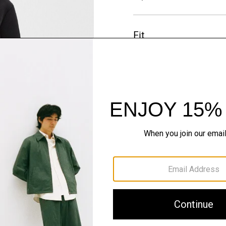
Fit
Materials & Care
Sustainability & Trac
Shipping, Returns 