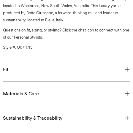
located in Woolbrook, New South Wales, Australia. This luxury yarn is
produced by Botto Giuseppe, a forward-thinking mill and leader in
sustainability, located in Biella, Italy.
Questions on fit, sizing, or styling? Click the chat icon to connect with one
of our Personal Stylists.
Style #: O0711715
Fit
Materials & Care
Sustainability & Traceability