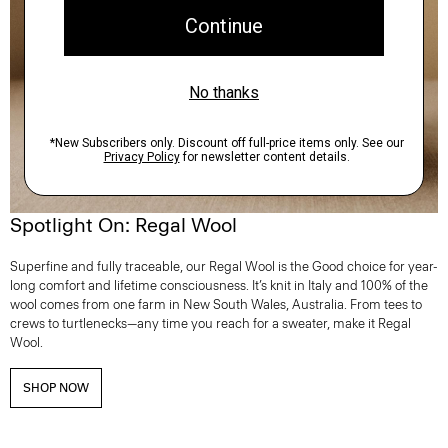
Spotlight On: Regal Wool
Superfine and fully traceable, our Regal Wool is the Good choice for year-
long comfort and lifetime consciousness. It’s knit in Italy and 100% of the
wool comes from one farm in New South Wales, Australia. From tees to
crews to turtlenecks—any time you reach for a sweater, make it Regal
Wool.
SHOP NOW