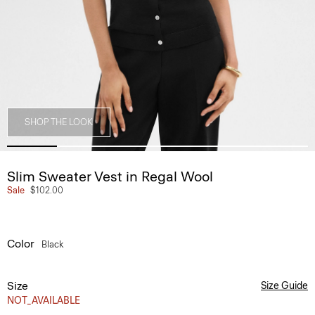
SHOP THE LOOK
Slim Sweater Vest in Regal Wool
Sale
$102.00
Color
Black
Size
Size Guide
NOT_AVAILABLE