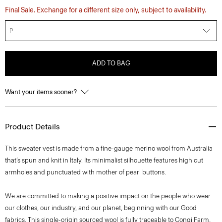
Final Sale. Exchange for a different size only, subject to availability.
P
ADD TO BAG
Want your items sooner?
Product Details
This sweater vest is made from a fine-gauge merino wool from Australia
that’s spun and knit in Italy. Its minimalist silhouette features high cut
armholes and punctuated with mother of pearl buttons.
We are committed to making a positive impact on the people who wear
our clothes, our industry, and our planet, beginning with our Good
fabrics. This single-origin sourced wool is fully traceable to Congi Farm,