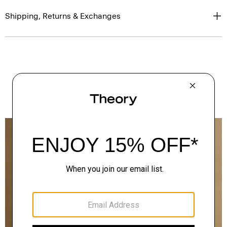
Shipping, Returns & Exchanges