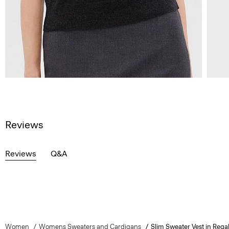
Reviews
Reviews
Q&A
Women
Womens Sweaters and Cardigans
Slim Sweater Vest in Rega