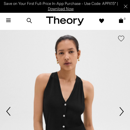
Save on Your First Full-Price In-App Purchase – Use Code: APPX15* |
Download Now
0