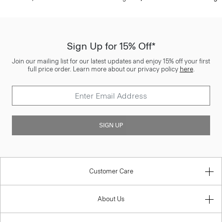
Sign Up for 15% Off*
Join our mailing list for our latest updates and enjoy 15% off your first
full price order. Learn more about our privacy policy
here
.
SIGN UP
Customer Care
About Us