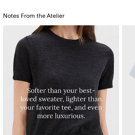
Notes From the Atelier