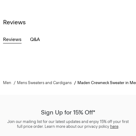
Reviews
Reviews
Q&A
Men
Mens Sweaters and Cardigans
Maden Crewneck Sweater in Me
Sign Up for 15% Off*
Join our mailing list for our latest updates and enjoy 15% off your first
full price order. Learn more about our privacy policy
here
.