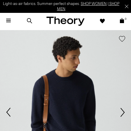
Light-as-air fabrics. Summer-perfect shapes.
SHOP WOMEN
|
SHOP
MEN
0