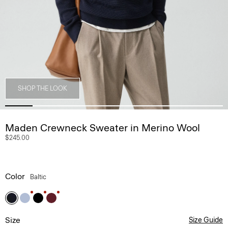
SHOP THE LOOK
Maden Crewneck Sweater in Merino Wool
$245.00
Color
Baltic
Size
Size Guide