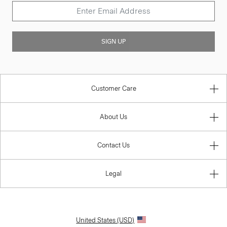
SIGN UP
Customer Care
About Us
Contact Us
Legal
United States (USD)