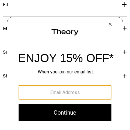
Fit
Materials & Care
Sustainability & Traceability
Shipping, Returns & Exchanges