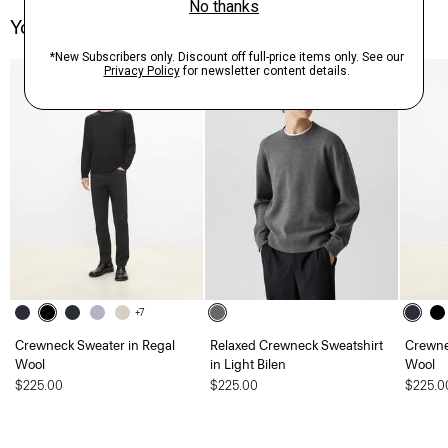
You May Also Like
+7
Crewneck Sweater in Regal
Relaxed Crewneck Sweatshirt
Crewne
Wool
in Light Bilen
Wool
$225.00
$225.00
$225.0