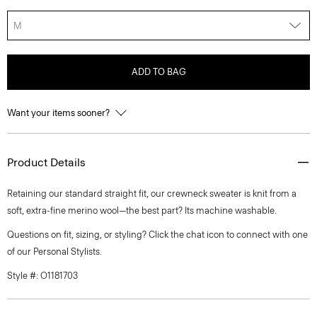
M
ADD TO BAG
Want your items sooner?
Product Details
Retaining our standard straight fit, our crewneck sweater is knit from a
soft, extra-fine merino wool—the best part? Its machine washable.
Questions on fit, sizing, or styling? Click the chat icon to connect with one
of our Personal Stylists.
Style #: O1181703