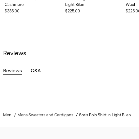
Cashmere
Light Bilen
Wool
$385.00
$225.00
$225.0
Reviews
Reviews
Q&A
Men
Mens Sweaters and Cardigans
Soris Polo Shirt in Light Bilen