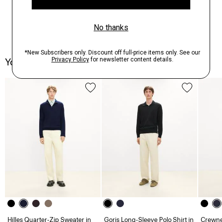
You May Also Like
Hilles Quarter-Zip Sweater in
Goris Long-Sleeve Polo Shirt in
Crewne