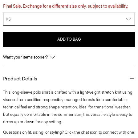
Final Sale. Exchange for a different size only, subject to availability.
XS
ADD TO BAG
Want your items sooner?
Product Details
This long-sleeve polo shirt is crafted with a lightweight stretch knit using
viscose from certified responsibly managed forests for a comfortable,
technical feel and strong shape retention. Ideal for transitional weather,
but equally comfortable in the summer sun, this versatile style is easy to
dress up or down for any setting.
Questions on fit, sizing, or styling? Click the chat icon to connect with one