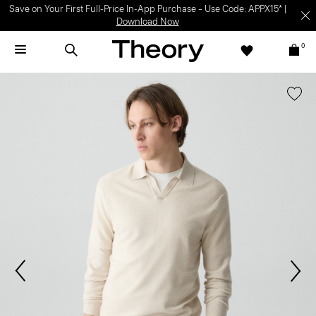
Save on Your First Full-Price In-App Purchase – Use Code: APPX15* |
Download Now
0