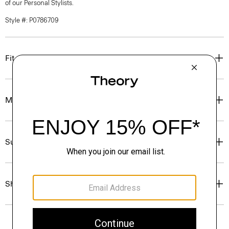
of our Personal Stylists.
Style #: P0786709
Fit
Materials & Care
Sustainability & Traceability
Shipping, Returns & Exchanges