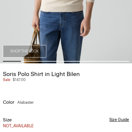
SHOP THE LOOK
Soris Polo Shirt in Light Bilen
Sale
$147.00
Color
Alabaster
Size
Size Guide
NOT_AVAILABLE