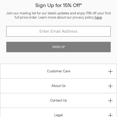
Sign Up for 15% Off*
Join our mailing list for our latest updates and enjoy 15% off your first
full price order. Learn more about our privacy policy
here
.
SIGN UP
Customer Care
About Us
Contact Us
Legal