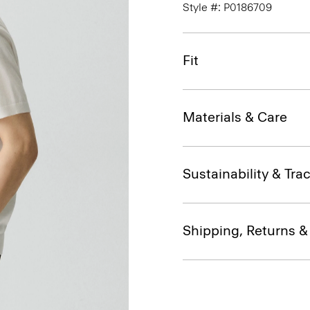
Style #: P0186709
Fit
Materials & Care
Sustainability & Trac
Shipping, Returns 