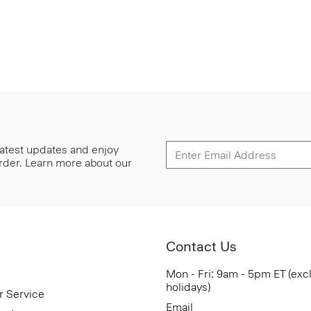
 latest updates and enjoy
 order. Learn more about our
Contact Us
Mon - Fri: 9am - 5pm ET (exc
holidays)
r Service
Email