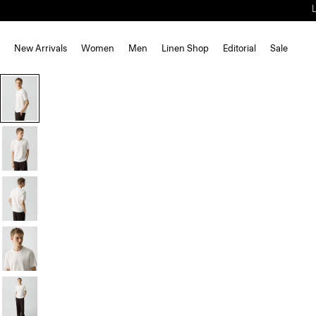
New Arrivals
Women
Men
Linen Shop
Editorial
Sale