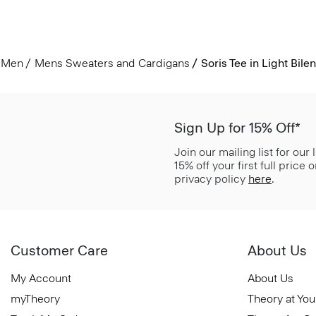
Men
Mens Sweaters and Cardigans
Soris Tee in Light Bilen
Sign Up for 15% Off*
Join our mailing list for our
15% off your first full price
privacy policy
here
.
Customer Care
About Us
My Account
About Us
myTheory
Theory at You