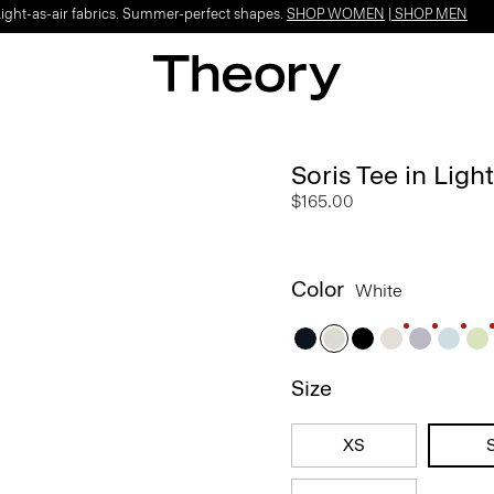
Light-as-air fabrics. Summer-perfect shapes.
SHOP WOMEN
|
SHOP MEN
Soris Tee in Light
$165.00
Color
White
Size
XS