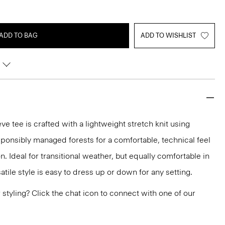
ADD TO BAG
ADD TO WISHLIST
e tee is crafted with a lightweight stretch knit using
sponsibly managed forests for a comfortable, technical feel
. Ideal for transitional weather, but equally comfortable in
tile style is easy to dress up or down for any setting.
or styling? Click the chat icon to connect with one of our