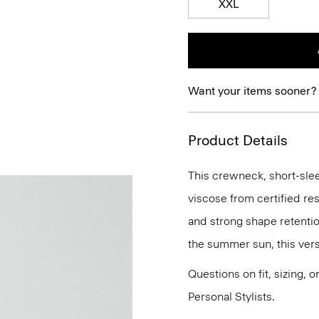
XXL
Want your items sooner?
Product Details
This crewneck, short-sleev
viscose from certified re
and strong shape retention
the summer sun, this versa
Questions on fit, sizing, 
Personal Stylists.