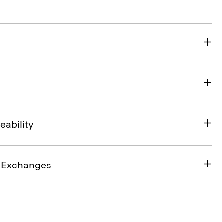
eability
& Exchanges