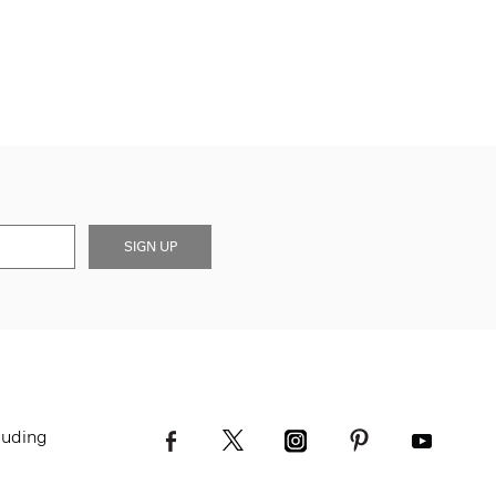
SIGN UP
luding