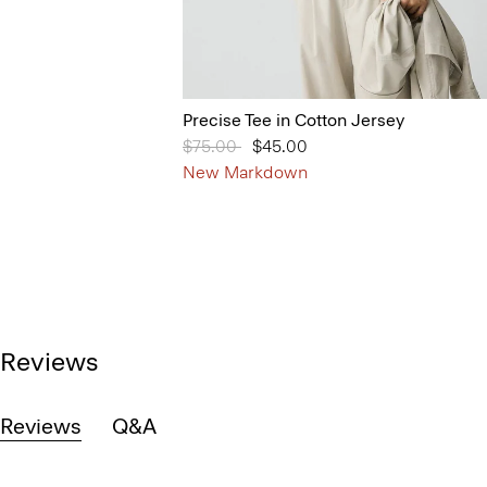
Precise Tee in Cotton Jersey
Price reduced from
$75.00
to
$45.00
New Markdown
Reviews
Reviews
Q&A