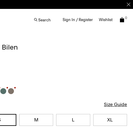
0
Sign In / Register
Wishlist
Search
 Bilen
Size Guide
S
M
L
XL