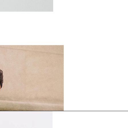
FABRIC SPOTLIGHT