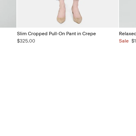
Slim Cropped Pull-On Pant in Crepe
Relaxed
$325.00
Sale
$