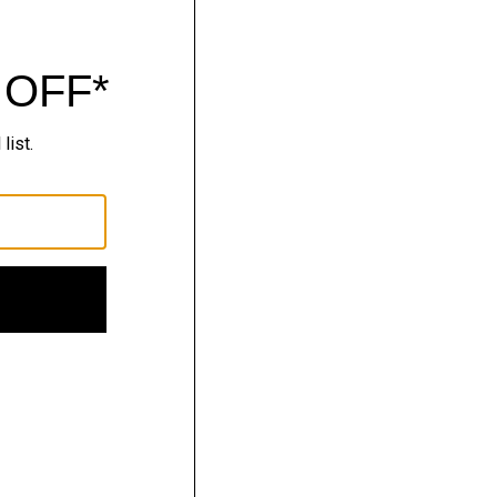
nitwear.