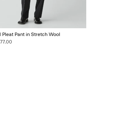
 Pleat Pant in Stretch Wool
177.00