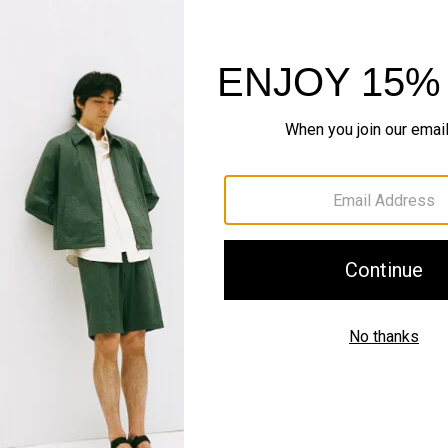
World of Bilen
The smarter standard in k
EXPLORE BILEN