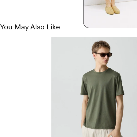
You May Also Like