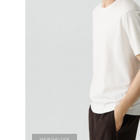
SHOP THE LOOK