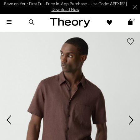
Save on Your First Full-Price In-App Purchase – Use Code: APPX15* |
Download Now
0