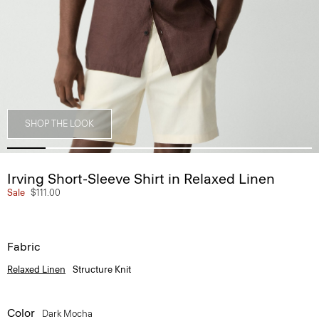
SHOP THE LOOK
Irving Short-Sleeve Shirt in Relaxed Linen
Sale
$111.00
Fabric
Relaxed Linen
Structure Knit
Color
Dark Mocha