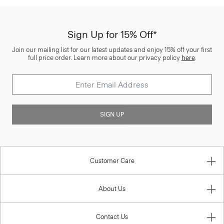
Sign Up for 15% Off*
Join our mailing list for our latest updates and enjoy 15% off your first
full price order. Learn more about our privacy policy
here
.
SIGN UP
Customer Care
About Us
Contact Us