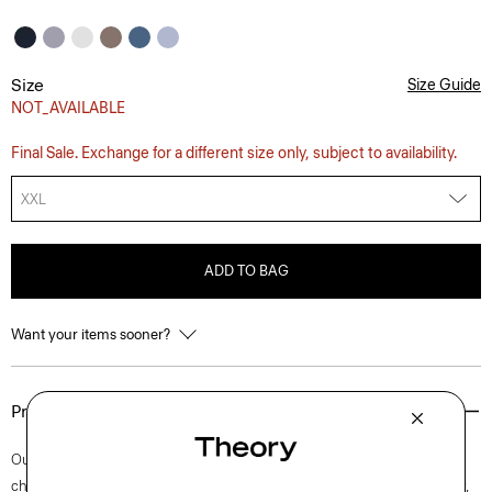
Size
Size Guide
NOT_AVAILABLE
Final Sale. Exchange for a different size only, subject to availability.
XXL
ADD TO BAG
Want your items sooner?
Product Details
Our Irving shirt is cut for a standard fit and detailed with a point collar,
chest patch pocket, and button-front placket. A style that’s easy to wear,