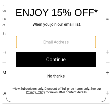
this short-sleeve version is crafted with breathable linen made from
certified European-sourced flax.
Questions on fit, sizing, or styling? Click the chat icon to connect with one
of our Personal Stylists.
Style #: P0373504
Fit
Materials & Care
Sustainability & Traceability