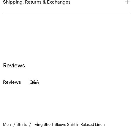
Shipping, Returns & Exchanges
Reviews
Reviews
Q&A
Men
Shirts
Irving Short-Sleeve Shirt in Relaxed Linen