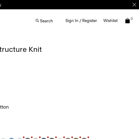
0
Sign In / Register
Wishlist
Search
Structure Knit
tton