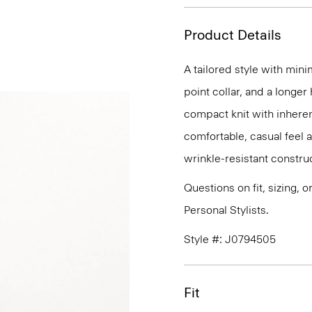
Product Details
A tailored style with mini
point collar, and a longer
compact knit with inherent
comfortable, casual feel 
wrinkle-resistant constru
Questions on fit, sizing, 
Personal Stylists.
Style #: J0794505
Fit