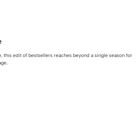
e
, this edit of bestsellers reaches beyond a single season for
ge.