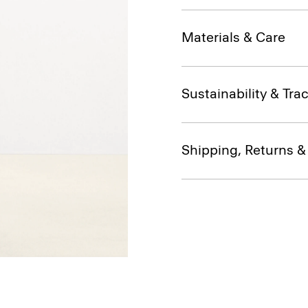
Materials & Care
Sustainability & Trac
Shipping, Returns 