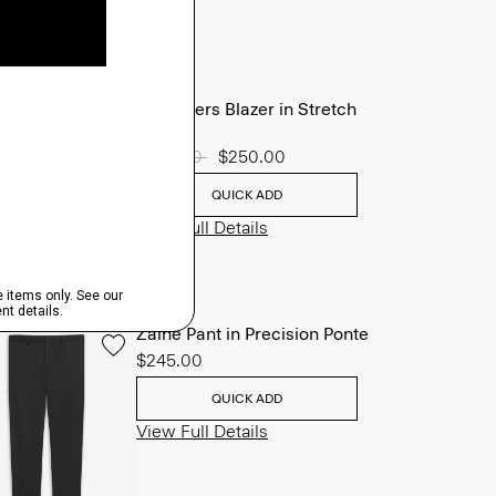
Chambers Blazer in Stretch
Wool
Price reduced from
$625.00
to
$250.00
QUICK ADD
View Full Details
Zaine Pant in Precision Ponte
$245.00
QUICK ADD
View Full Details