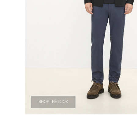
SHOP THE LOOK