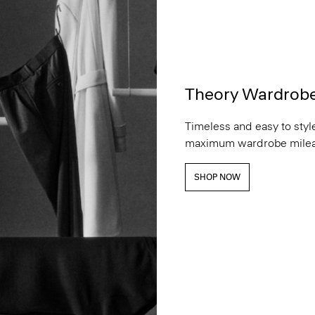
Theory Wardrob
Timeless and easy to style
maximum wardrobe milea
SHOP NOW