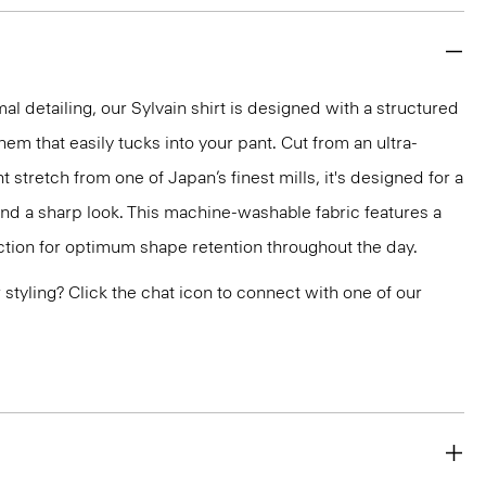
mal detailing, our Sylvain shirt is designed with a structured
 hem that easily tucks into your pant. Cut from an ultra-
 stretch from one of Japan’s finest mills, it's designed for a
and a sharp look. This machine-washable fabric features a
ction for optimum shape retention throughout the day.
or styling? Click the chat icon to connect with one of our