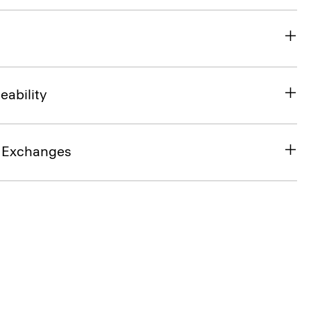
eability
& Exchanges