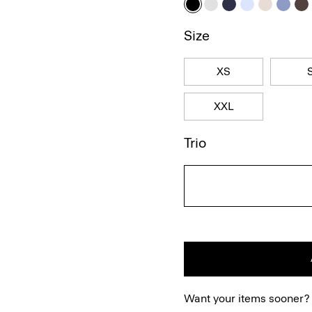
Size
XS
XXL
Trio
Want your items sooner?