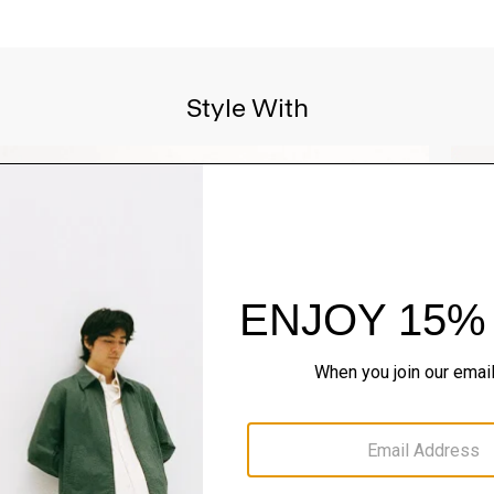
Style With