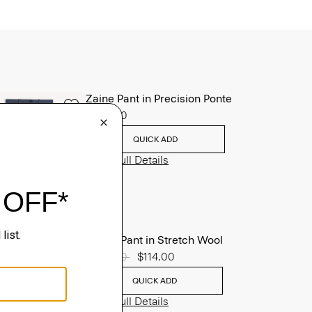
Zaine Pant in Precision Ponte
$245.00
QUICK ADD
View Full Details
Mayer Pant in Stretch Wool
Price reduced from
$285.00
to
$114.00
QUICK ADD
View Full Details