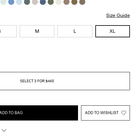
Size Guide
S
M
L
XL
SELECT 3 FOR $450
ADD TO BAG
ADD TO WISHLIST