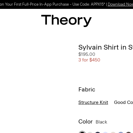
Light-as-air fabrics. Summer-perfect shapes.
SHOP WOMEN
|
SHOP MEN
Sylvain Shirt in 
$195.00
3 for $450
Fabric
Structure Knit
Good Co
Color
Black