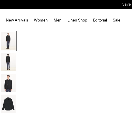
New Arrivals
Women
Men
Linen Shop
Editorial
Sale