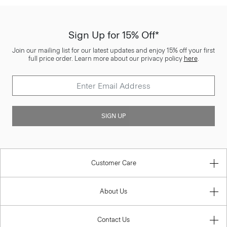
Sign Up for 15% Off*
Join our mailing list for our latest updates and enjoy 15% off your first
full price order. Learn more about our privacy policy
here
.
SIGN UP
Customer Care
About Us
Contact Us