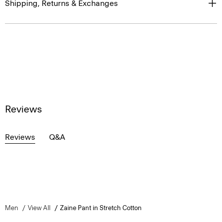
Shipping, Returns & Exchanges
Reviews
Reviews
Q&A
Men
View All
Zaine Pant in Stretch Cotton