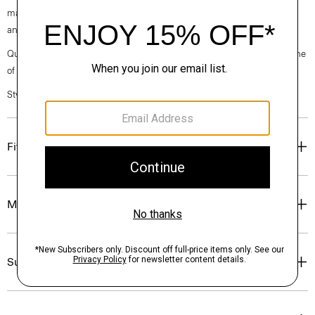
machine-washable certified organic cotton that’s sourced from Turkey
and woven at a family-owned mill outside of Milan.
Questions on fit, sizing, or styling? Click the chat icon to connect with one
of our Personal Stylists.
Style #: P0374209
Fit
Materials & Care
Sustainability & Traceability