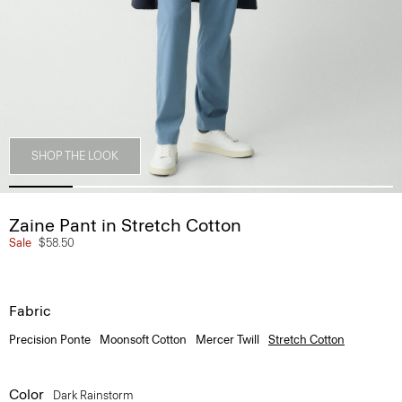
SHOP THE LOOK
Zaine Pant in Stretch Cotton
Sale
$58.50
Fabric
Precision Ponte
Moonsoft Cotton
Mercer Twill
Stretch Cotton
Color
Dark Rainstorm