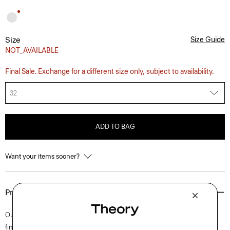
Size
Size Guide
NOT_AVAILABLE
Final Sale. Exchange for a different size only, subject to availability.
32
ADD TO BAG
Want your items sooner?
Product Details
Our iconic Zaine pant is a polished option for every day. This slim cut is
finished with side slip pockets and back welt pockets. It’s cut from soft,