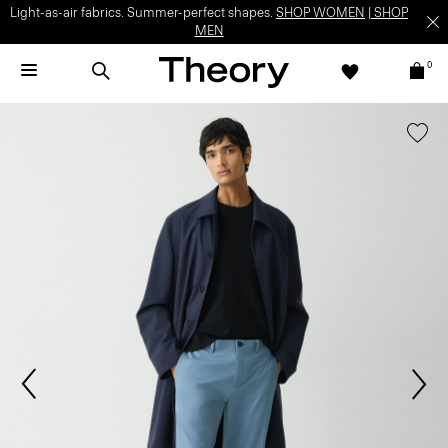
Light-as-air fabrics. Summer-perfect shapes.
SHOP WOMEN
|
SHOP
MEN
0