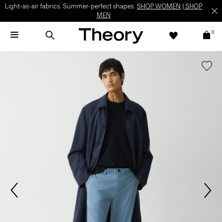
Light-as-air fabrics. Summer-perfect shapes.
SHOP WOMEN
|
SHOP
MEN
0