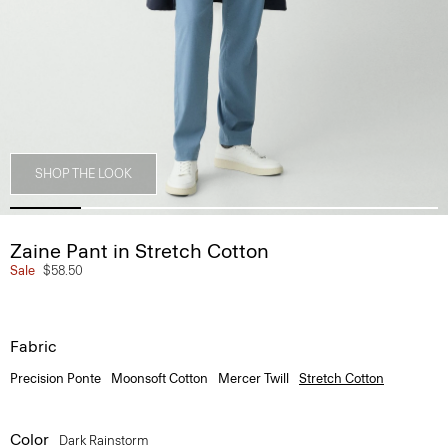
SHOP THE LOOK
Zaine Pant in Stretch Cotton
Sale
$58.50
Fabric
Precision Ponte
Moonsoft Cotton
Mercer Twill
Stretch Cotton
Color
Dark Rainstorm