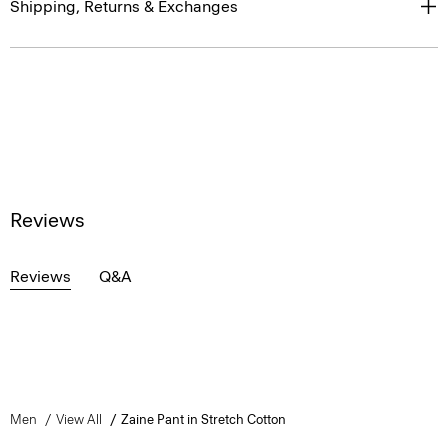
Shipping, Returns & Exchanges
Reviews
Reviews
Q&A
Men
View All
Zaine Pant in Stretch Cotton