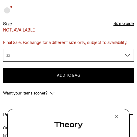
Size
Size Guide
NOT_AVAILABLE
Final Sale. Exchange for a different size only, subject to availability.
33
ADD TO BAG
Want your items sooner?
Product Details
Our iconic Zaine pant is a polished option for every day. This slim cut is
finished with side slip pockets and back welt pockets. It’s cut from soft,