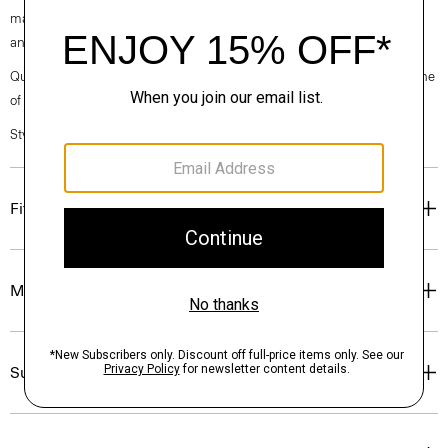
machine-washable certified organic cotton that’s sourced from Turkey
and woven at a family-owned mill outside of Milan.
Questions on fit, sizing, or styling? Click the chat icon to connect with one
of our Personal Stylists.
Style #: P0374209
Fit
Materials & Care
Sustainability & Traceability