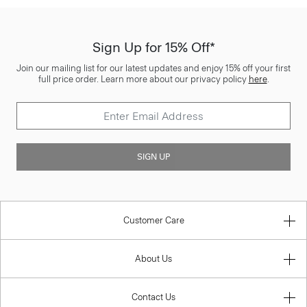
Sign Up for 15% Off*
Join our mailing list for our latest updates and enjoy 15% off your first
full price order. Learn more about our privacy policy
here
.
SIGN UP
Customer Care
About Us
Contact Us