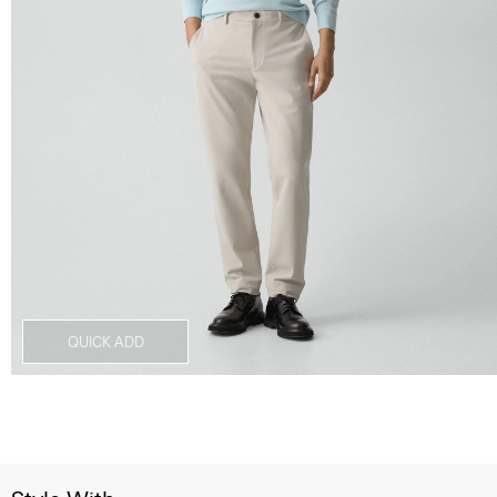
QUICK ADD