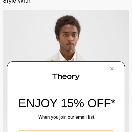
Style With