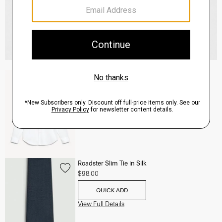
Sylvain Shirt in Structure Knit
$195.00
QUICK ADD
View Full Details
Roadster Slim Tie in Silk
$98.00
QUICK ADD
View Full Details