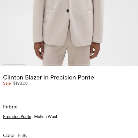
Clinton Blazer in Precision Ponte
Sale
$198.00
Fabric
Precision Ponte
Motion Wool
Color
Putty