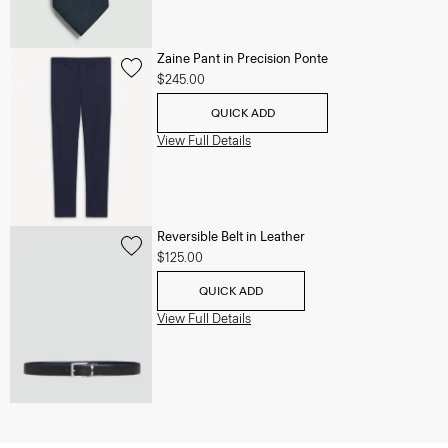
Zaine Pant in Precision Ponte
$245.00
QUICK ADD
View Full Details
Reversible Belt in Leather
$125.00
QUICK ADD
View Full Details