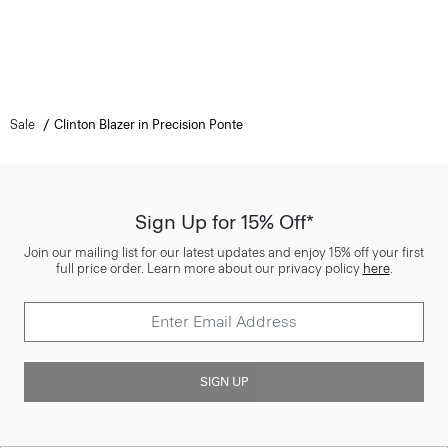
Sale
Clinton Blazer in Precision Ponte
Sign Up for 15% Off*
Join our mailing list for our latest updates and enjoy 15% off your first
full price order. Learn more about our privacy policy
here
.
SIGN UP