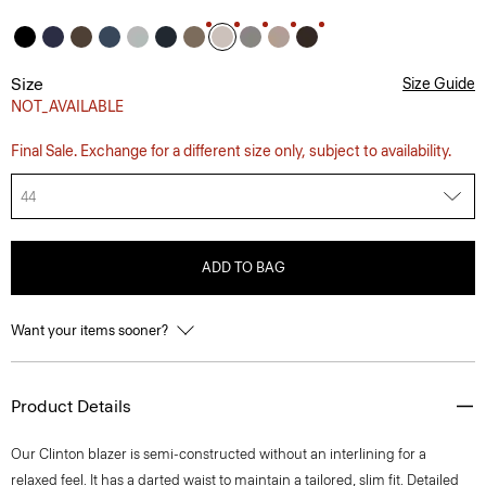
Size
Size Guide
NOT_AVAILABLE
Final Sale. Exchange for a different size only, subject to availability.
44
ADD TO BAG
Want your items sooner?
Product Details
Our Clinton blazer is semi-constructed without an interlining for a
relaxed feel. It has a darted waist to maintain a tailored, slim fit. Detailed