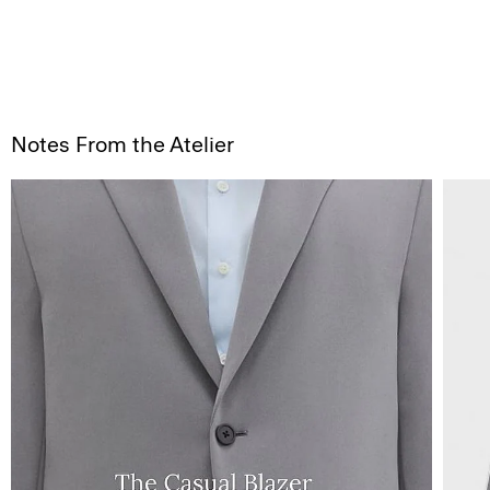
Notes From the Atelier