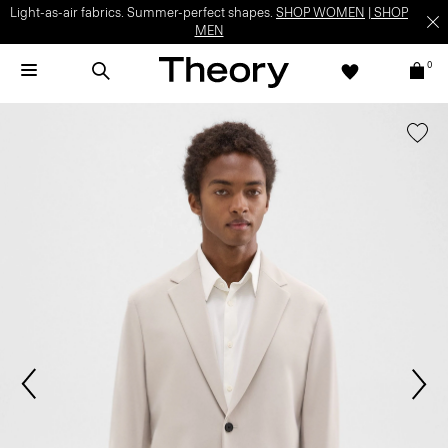
Light-as-air fabrics. Summer-perfect shapes.
SHOP WOMEN
|
SHOP
MEN
0