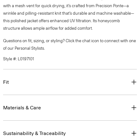
with a mesh vent for quick drying, it’s crafted from Precision Ponte—a
wrinkle and pilling-resistant knit that’s durable and machine washable—
this polished jacket offers enhanced UV filtration. Its honeycomb
structure allows ample airflow for added comfort.
Questions on fit, sizing, or styling? Click the chat icon to connect with one
of our Personal Stylists.
Style #: L0197101
Fit
Materials & Care
Sustainability & Traceability