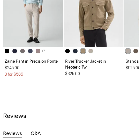
+7
Zaine Pant in Precision Ponte
River Trucker Jacket in
Standa
Neoteric Twill
$245.00
$525.0
$325.00
3 for $565
Reviews
Reviews
Q&A