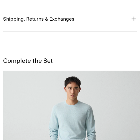
Shipping, Returns & Exchanges
Complete the Set