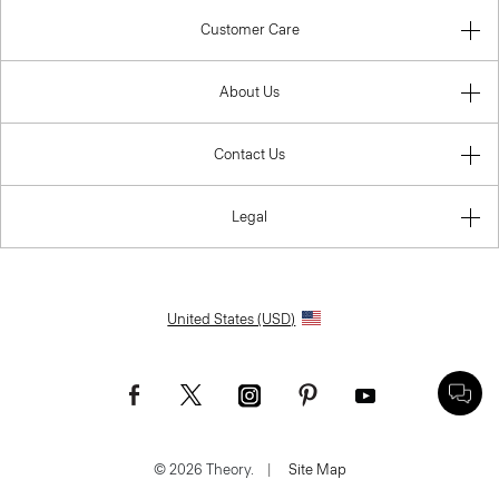
Customer Care
About Us
Contact Us
Legal
United States (USD)
© 2026 Theory.
|
Site Map