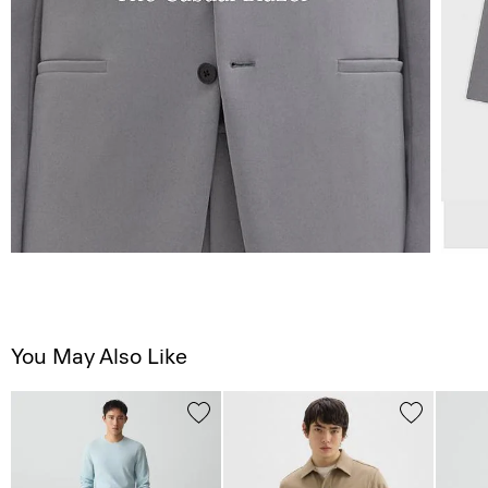
You May Also Like