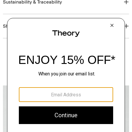
Sustainability & Traceability
Shipping, Returns & Exchanges