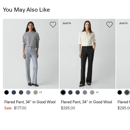
You May Also Like
Just In
Just In
+1
+1
Flared Pant, 34'' in Good Wool
Flared Pant, 34'' in Good Wool
Flared 
Sale
$177.00
$295.00
$295.0