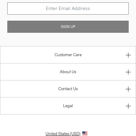
SIGN UP
Customer Care
About Us
Contact Us
Legal
United States (USD)