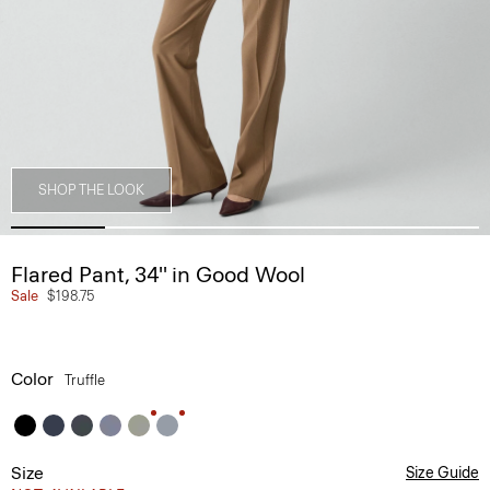
SHOP THE LOOK
Flared Pant, 34'' in Good Wool
Sale
$198.75
Color
Truffle
Size
Size Guide