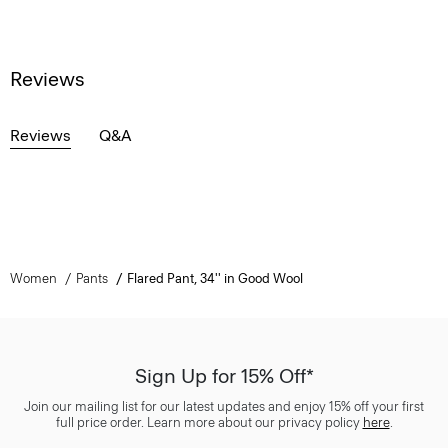
Reviews
Reviews
Q&A
Women
Pants
Flared Pant, 34'' in Good Wool
Sign Up for 15% Off*
Join our mailing list for our latest updates and enjoy 15% off your first
full price order. Learn more about our privacy policy
here
.