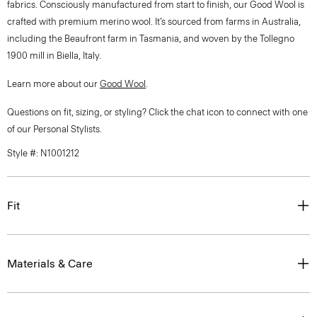
fabrics. Consciously manufactured from start to finish, our Good Wool is
crafted with premium merino wool. It’s sourced from farms in Australia,
including the Beaufront farm in Tasmania, and woven by the Tollegno
1900 mill in Biella, Italy.
Learn more about our
Good Wool
.
Questions on fit, sizing, or styling? Click the chat icon to connect with one
of our Personal Stylists.
Style #: N1001212
Fit
Materials & Care