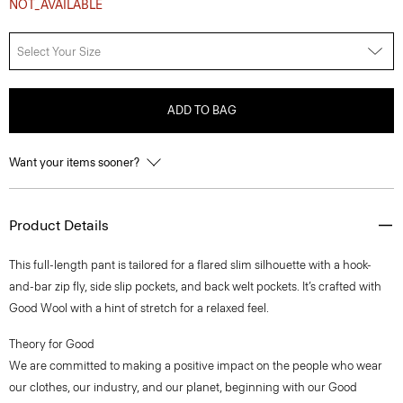
NOT_AVAILABLE
Select Your Size
ADD TO BAG
Want your items sooner?
Product Details
This full-length pant is tailored for a flared slim silhouette with a hook-
and-bar zip fly, side slip pockets, and back welt pockets. It’s crafted with
Good Wool with a hint of stretch for a relaxed feel.
Theory for Good
We are committed to making a positive impact on the people who wear
our clothes, our industry, and our planet, beginning with our Good