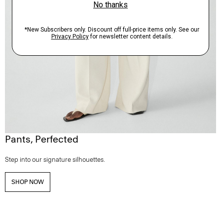
Pants, Perfected
Step into our signature silhouettes.
SHOP NOW