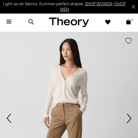
Light-as-air fabrics. Summer-perfect shapes.
SHOP WOMEN
|
SHOP
MEN
0