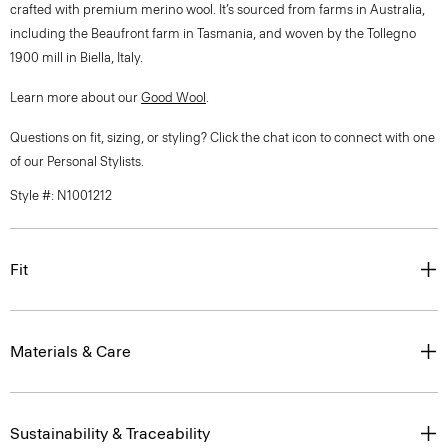
crafted with premium merino wool. It’s sourced from farms in Australia,
including the Beaufront farm in Tasmania, and woven by the Tollegno
1900 mill in Biella, Italy.
Learn more about our
Good Wool
.
Questions on fit, sizing, or styling? Click the chat icon to connect with one
of our Personal Stylists.
Style #: N1001212
Fit
Materials & Care
Sustainability & Traceability