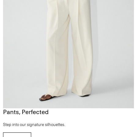
Pants, Perfected
Step into our signature silhouettes.