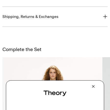
Shipping, Returns & Exchanges
Complete the Set