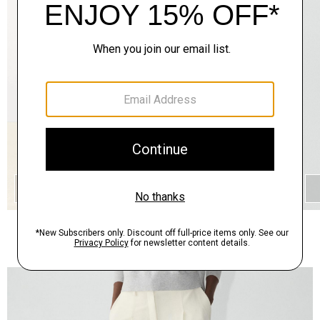
QUICK ADD