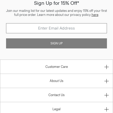
Sign Up for 15% Off*
Join our mailing list for our latest updates and enjoy 15% off your first
full price order. Learn more about our privacy policy
here
.
SIGN UP
Customer Care
About Us
Contact Us
Legal