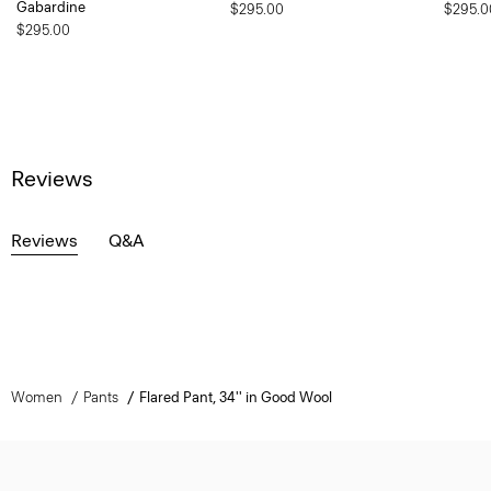
Gabardine
$295.00
$295.0
$295.00
Reviews
Reviews
Q&A
Women
Pants
Flared Pant, 34'' in Good Wool