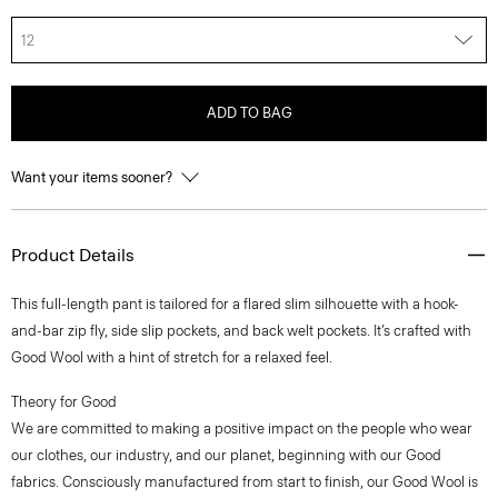
12
ADD TO BAG
Want your items sooner?
Product Details
This full-length pant is tailored for a flared slim silhouette with a hook-
and-bar zip fly, side slip pockets, and back welt pockets. It’s crafted with
Good Wool with a hint of stretch for a relaxed feel.
Theory for Good
We are committed to making a positive impact on the people who wear
our clothes, our industry, and our planet, beginning with our Good
fabrics. Consciously manufactured from start to finish, our Good Wool is