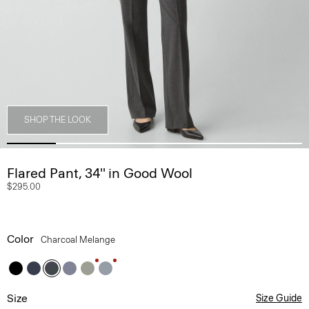
SHOP THE LOOK
Flared Pant, 34'' in Good Wool
$295.00
Color
Charcoal Melange
Size
Size Guide