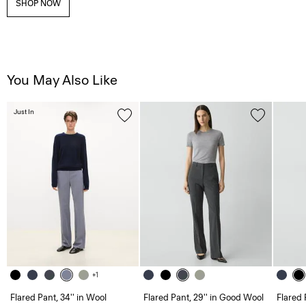
SHOP NOW
You May Also Like
Just In
+1
Flared Pant, 34'' in Wool
Flared Pant, 29'' in Good Wool
Flared 