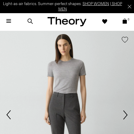
Light-as-air fabrics. Summer-perfect shapes.
SHOP WOMEN
|
SHOP
MEN
0