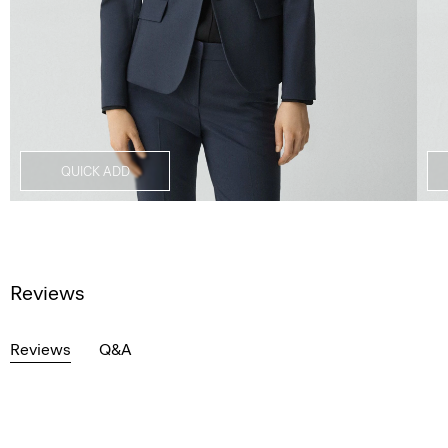
QUICK ADD
Reviews
Reviews
Q&A