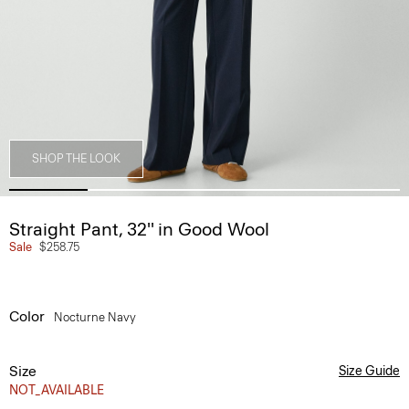
SHOP THE LOOK
Straight Pant, 32'' in Good Wool
Sale
$258.75
Color
Nocturne Navy
Size
Size Guide
NOT_AVAILABLE