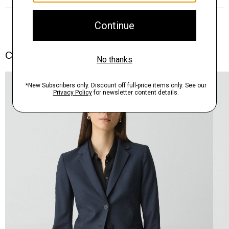
Complete the Set