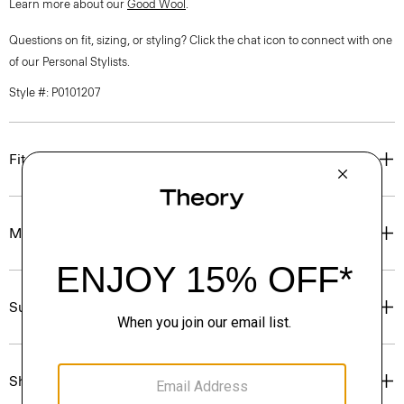
Learn more about our
Good Wool
.
Questions on fit, sizing, or styling? Click the chat icon to connect with one
of our Personal Stylists.
Style #: P0101207
Fit
Materials & Care
Sustainability & Traceability
Shipping, Returns & Exchanges