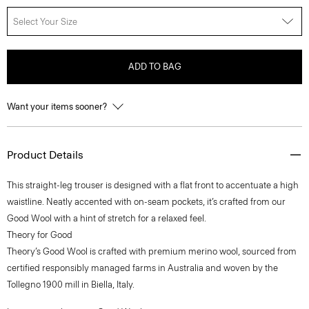
Select Your Size
ADD TO BAG
Want your items sooner?
Product Details
This straight-leg trouser is designed with a flat front to accentuate a high
waistline. Neatly accented with on-seam pockets, it’s crafted from our
Good Wool with a hint of stretch for a relaxed feel.
Theory for Good
Theory’s Good Wool is crafted with premium merino wool, sourced from
certified responsibly managed farms in Australia and woven by the
Tollegno 1900 mill in Biella, Italy.