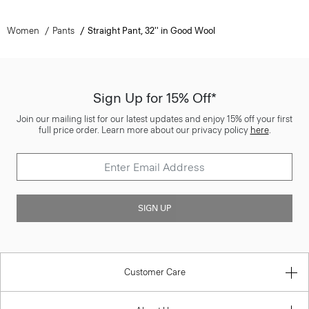
Women
Pants
Straight Pant, 32'' in Good Wool
Sign Up for 15% Off*
Join our mailing list for our latest updates and enjoy 15% off your first
full price order. Learn more about our privacy policy
here
.
SIGN UP
Customer Care