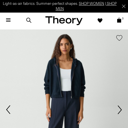
Light-as-air fabrics. Summer-perfect shapes.
SHOP WOMEN
|
SHOP
MEN
0