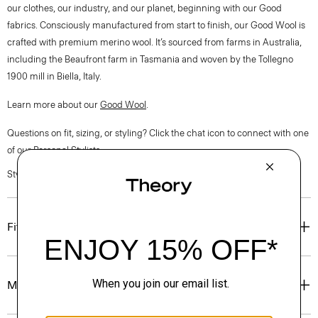
our clothes, our industry, and our planet, beginning with our Good
fabrics. Consciously manufactured from start to finish, our Good Wool is
crafted with premium merino wool. It’s sourced from farms in Australia,
including the Beaufront farm in Tasmania and woven by the Tollegno
1900 mill in Biella, Italy.
Learn more about our
Good Wool
.
Questions on fit, sizing, or styling? Click the chat icon to connect with one
of our Personal Stylists.
Style #: M1101202
Fit
Materials & Care