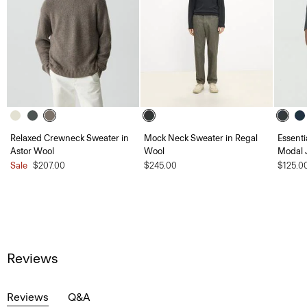
Relaxed Crewneck Sweater in
Mock Neck Sweater in Regal
Essent
Astor Wool
Wool
Modal 
Sale
$207.00
$245.00
$125.0
Reviews
Reviews
Q&A