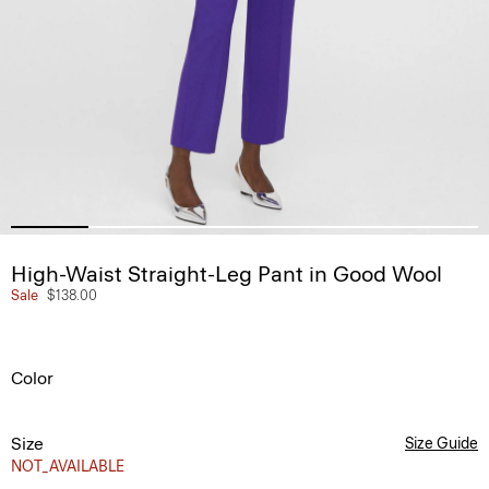
High-Waist Straight-Leg Pant in Good Wool
Sale
$138.00
Color
Size
Size Guide
NOT_AVAILABLE