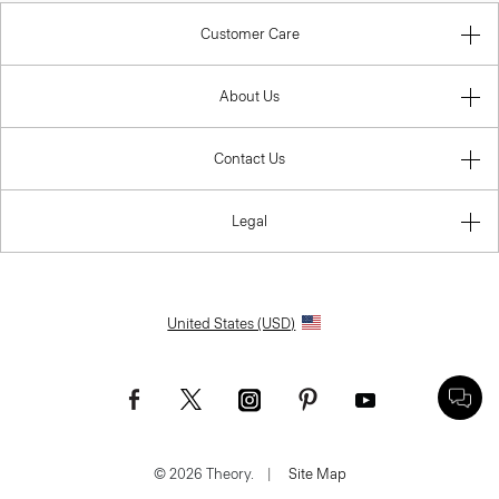
Customer Care
About Us
Contact Us
Legal
United States (USD)
© 2026 Theory.
|
Site Map