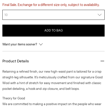
Final Sale. Exchange for a different size only, subject to availability.
10
ADD TO BAG
Want your items sooner?
Product Details
Retaining a refined finish, our new high-waist pant is tailored for a crisp
straight-leg silhouette. It’s meticulously crafted from our signature Good
Wool with a hint of stretch for easy movement and finished with classic
pocket detailing, a hook-and-zip closure, and belt loops.
Theory for Good
We are committed to making a positive impact on the people who wear