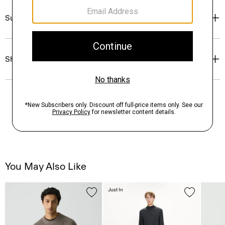
Sustainability & Traceability
Shipping, Returns & Exchanges
You May Also Like
Just In