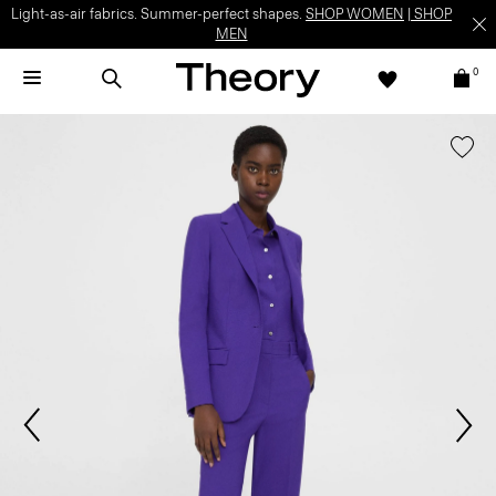
Light-as-air fabrics. Summer-perfect shapes.
SHOP WOMEN
|
SHOP
MEN
0