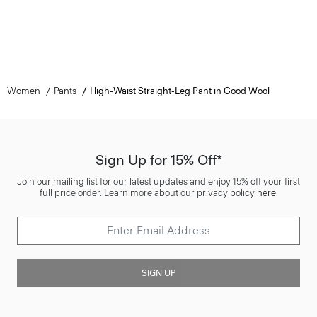
Women
Pants
High-Waist Straight-Leg Pant in Good Wool
Sign Up for 15% Off*
Join our mailing list for our latest updates and enjoy 15% off your first
full price order. Learn more about our privacy policy
here
.
SIGN UP