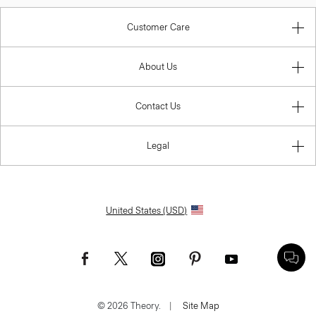
Customer Care
About Us
Contact Us
Legal
United States (USD)
© 2026 Theory.
|
Site Map