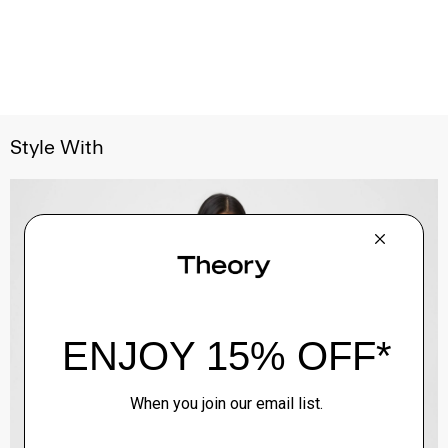
Style With