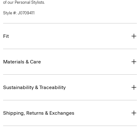
of our Personal Stylists.
Style #: J0709411
Fit
Materials & Care
Sustainability & Traceability
Shipping, Returns & Exchanges