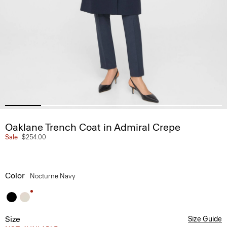
Oaklane Trench Coat in Admiral Crepe
Sale
$254.00
Color
Nocturne Navy
Size
Size Guide