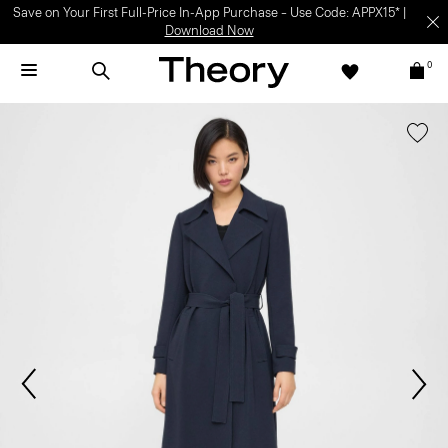
Save on Your First Full-Price In-App Purchase – Use Code: APPX15* |
Download Now
0