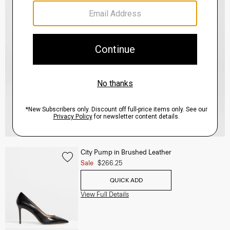
City Pump in Brushed Leather
Sale
$266.25
QUICK ADD
View Full Details