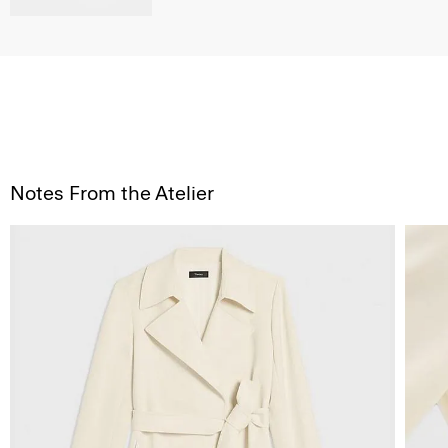
Notes From the Atelier