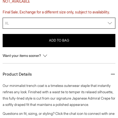
NOT_AVAILABLE
Final Sale. Exchange for a different size only, subject to availability.
XL
ADD TO BAG
Want your items sooner?
Product Details
Our minimalist trench coat is a timeless outerwear staple that instantly
refines any look. Finished with a waist tie to temper its relaxed silhouette,
this fully-lined style is cut from our signature Japanese Admiral Crepe for
a softly draped fit that maintains a polished appearance.
Questions on fit, sizing, or styling? Click the chat icon to connect with one