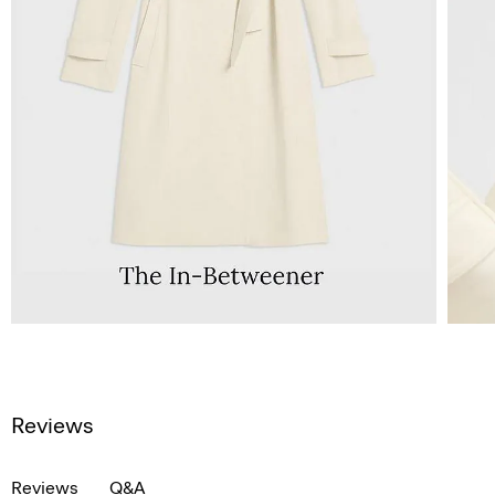
Reviews
Reviews
Q&A