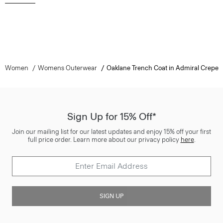
Women
Womens Outerwear
Oaklane Trench Coat in Admiral Crepe
Sign Up for 15% Off*
Join our mailing list for our latest updates and enjoy 15% off your first
full price order. Learn more about our privacy policy
here
.
SIGN UP