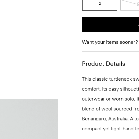
P
Want your items sooner?
Product Details
This classic turtleneck s
comfort. Its easy silhoue
outerwear or worn solo. It
blend of wool sourced f
Benangaru, Australia. A to
compact yet light-hand fe