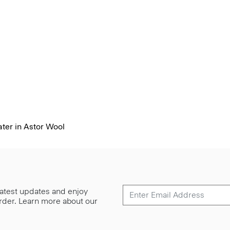
ter in Astor Wool
 latest updates and enjoy
 order. Learn more about our