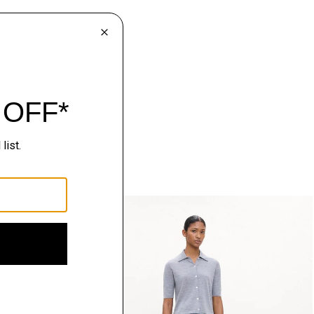
Just In