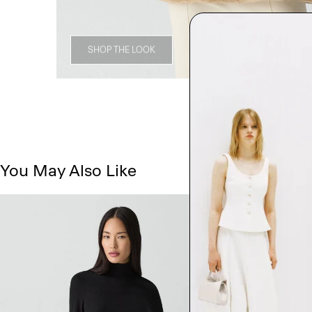
SHOP THE LOOK
You May Also Like