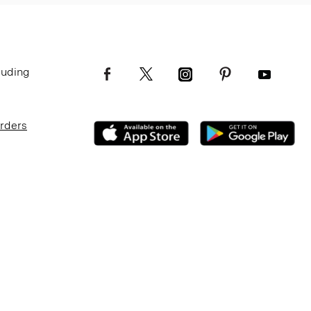
luding
Orders