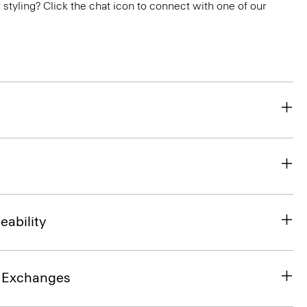
or styling? Click the chat icon to connect with one of our
eability
& Exchanges