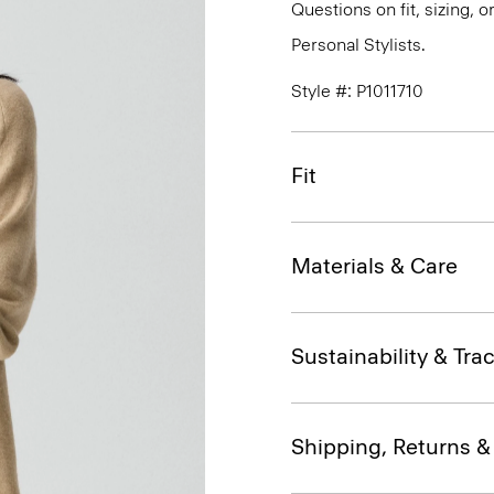
Questions on fit, sizing, 
Personal Stylists.
Style #: P1011710
Fit
Materials & Care
Sustainability & Trac
Shipping, Returns 