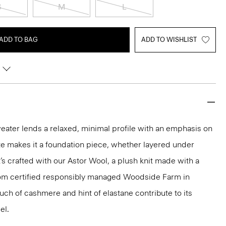
S
M
L
ADD TO BAG
ADD TO WISHLIST
weater lends a relaxed, minimal profile with an emphasis on
tte makes it a foundation piece, whether layered under
’s crafted with our Astor Wool, a plush knit made with a
rom certified responsibly managed Woodside Farm in
uch of cashmere and hint of elastane contribute to its
el.