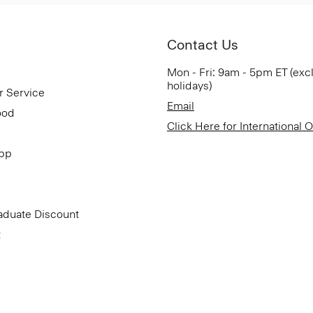
Contact Us
Mon - Fri: 9am - 5pm ET (exc
holidays)
r Service
Email
ood
Click Here for International 
App
aduate Discount
t