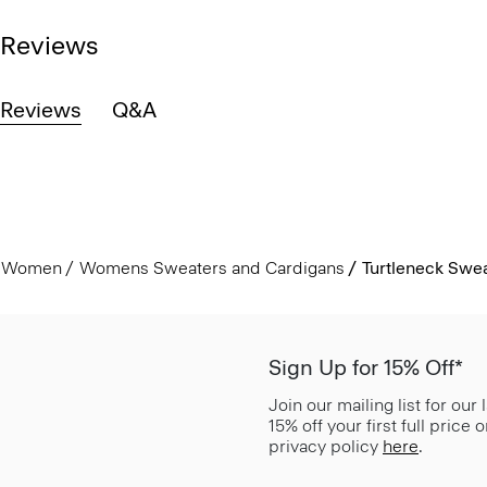
Reviews
Reviews
Q&A
Women
Womens Sweaters and Cardigans
Turtleneck Swea
Sign Up for 15% Off*
Join our mailing list for our
15% off your first full price
privacy policy
here
.