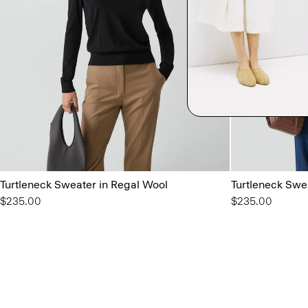
Turtleneck Sweater in Regal Wool
Turtleneck Swe
$235.00
$235.00