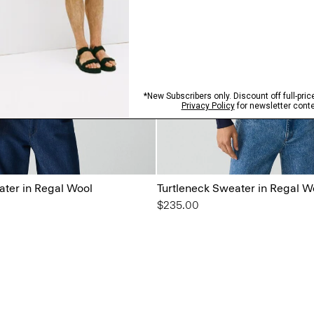
ater in Regal Wool
Turtleneck Sweater in Regal W
$235.00