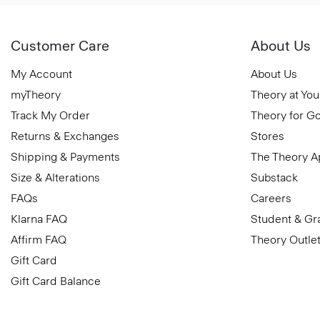
Customer Care
About Us
My Account
About Us
myTheory
Theory at You
Track My Order
Theory for G
Returns & Exchanges
Stores
Shipping & Payments
The Theory 
Size & Alterations
Substack
FAQs
Careers
Klarna FAQ
Student & Gr
Affirm FAQ
Theory Outle
Gift Card
Gift Card Balance