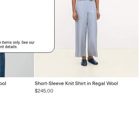
ool
Short-Sleeve Knit Shirt in Regal Wool
$245.00