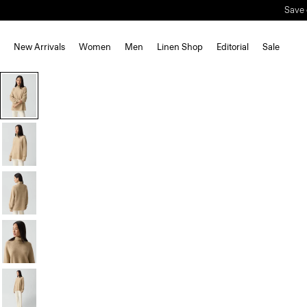
Save 
New Arrivals
Women
Men
Linen Shop
Editorial
Sale