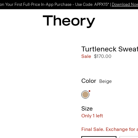
on Your First Full-Price In-App Purchase – Use Code: APPX15* |
Download No
Turtleneck Sweat
Sale
$170.00
Color
Beige
Size
Only 1 left
Final Sale. Exchange for a 