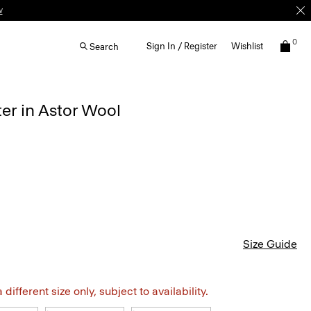
w
0
Sign In / Register
Wishlist
Search
er in Astor Wool
Size Guide
different size only, subject to availability.