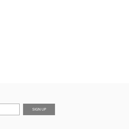
SIGN UP