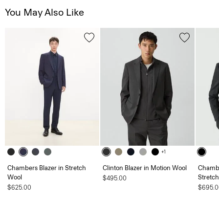
You May Also Like
+1
Chambers Blazer in Stretch
Clinton Blazer in Motion Wool
Chambe
Wool
Stretc
$495.00
$625.00
$695.0