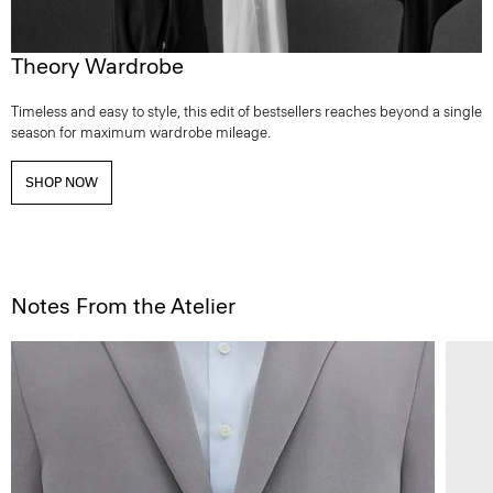
Theory Wardrobe
Timeless and easy to style, this edit of bestsellers reaches beyond a single
season for maximum wardrobe mileage.
SHOP NOW
Notes From the Atelier