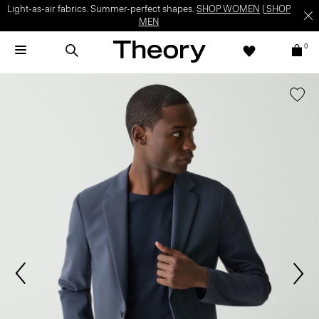
Light-as-air fabrics. Summer-perfect shapes.
SHOP WOMEN
|
SHOP
MEN
0