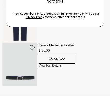
Zaine Pant in Precision Ponte
$245.00
QUICK ADD
View Full Details
Reversible Belt in Leather
$125.00
QUICK ADD
View Full Details