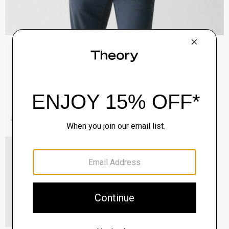
Sylvain Shirt in Structure Knit
$195.00
QUICK ADD
View Full Details
Roadster Slim Tie in Silk
$98.00
QUICK ADD
View Full Details