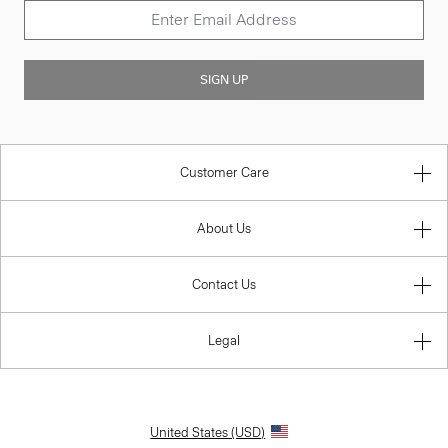
SIGN UP
Customer Care
About Us
Contact Us
Legal
United States (USD)