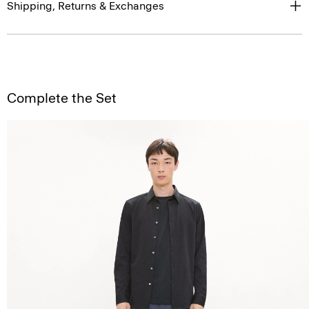
Shipping, Returns & Exchanges
Complete the Set