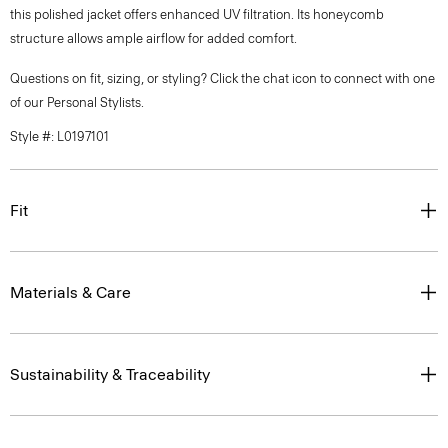
this polished jacket offers enhanced UV filtration. Its honeycomb
structure allows ample airflow for added comfort.
Questions on fit, sizing, or styling? Click the chat icon to connect with one
of our Personal Stylists.
Style #: L0197101
Fit
Materials & Care
Sustainability & Traceability