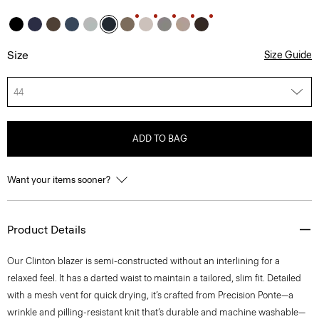
Size
Size Guide
44
ADD TO BAG
Want your items sooner?
Product Details
Our Clinton blazer is semi-constructed without an interlining for a
relaxed feel. It has a darted waist to maintain a tailored, slim fit. Detailed
with a mesh vent for quick drying, it’s crafted from Precision Ponte—a
wrinkle and pilling-resistant knit that’s durable and machine washable—