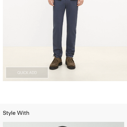
QUICK ADD
Style With