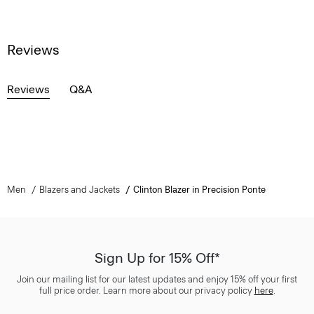
Reviews
Reviews
Q&A
Men
Blazers and Jackets
Clinton Blazer in Precision Ponte
Sign Up for 15% Off*
Join our mailing list for our latest updates and enjoy 15% off your first
full price order. Learn more about our privacy policy
here
.