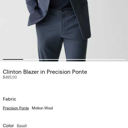
Clinton Blazer in Precision Ponte
$495.00
Fabric
Precision Ponte
Motion Wool
Color
Basalt