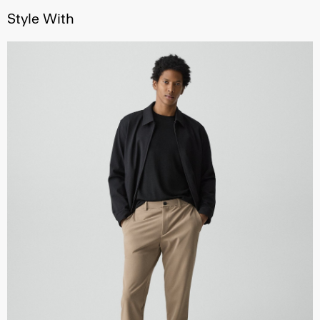
Style With