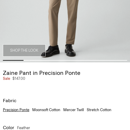
SHOP THE LOOK
Zaine Pant in Precision Ponte
Sale
$147.00
Fabric
Precision Ponte
Moonsoft Cotton
Mercer Twill
Stretch Cotton
Color
Feather