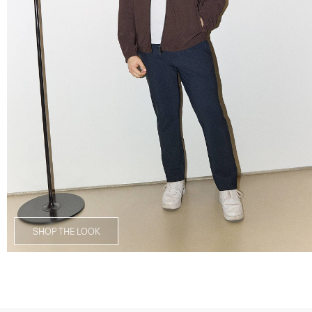
SHOP THE LOOK