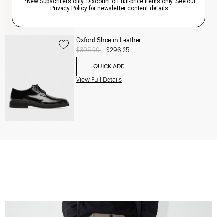
Oxford Shoe in Leather
Price reduced from
$395.00
to
$296.25
QUICK ADD
View Full Details