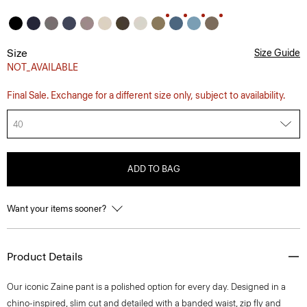
Size
Size Guide
NOT_AVAILABLE
Final Sale. Exchange for a different size only, subject to availability.
40
ADD TO BAG
Want your items sooner?
Product Details
Our iconic Zaine pant is a polished option for every day. Designed in a
chino-inspired, slim cut and detailed with a banded waist, zip fly and