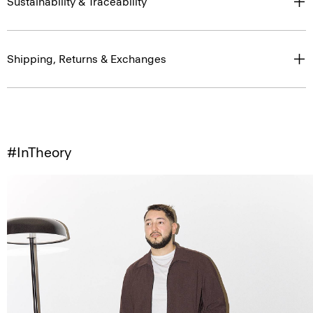
Sustainability & Traceability
Shipping, Returns & Exchanges
#InTheory