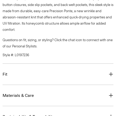
button closures, side slip pockets, and back welt pockets, this sleek style is
made from durable, easy-care Precision Ponte, a new wrinkle and
abrasion-resistant knit that offers enhanced quick-drying properties and
UV filtration. Its honeycomb structure allows ample airflow for added
comfort.
Questions on fit, sizing, or styling? Click the chat icon to connect with one
of our Personal Stylists.
Style #: L0197236
Fit
Materials & Care