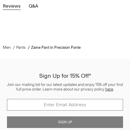
Reviews
Q&A
Men
Pants
Zaine Pant in Precision Ponte
Sign Up for 15% Off*
Join our mailing list for our latest updates and enjoy 15% off your first
full price order. Learn more about our privacy policy
here
.
SIGN UP