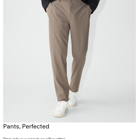
Pants, Perfected