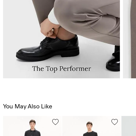
You May Also Like