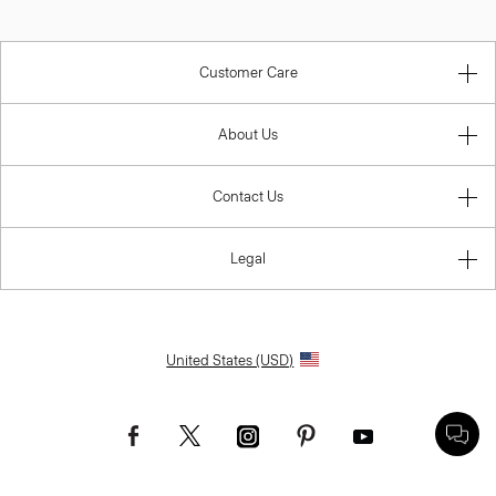
Customer Care
About Us
Contact Us
Legal
United States (USD)