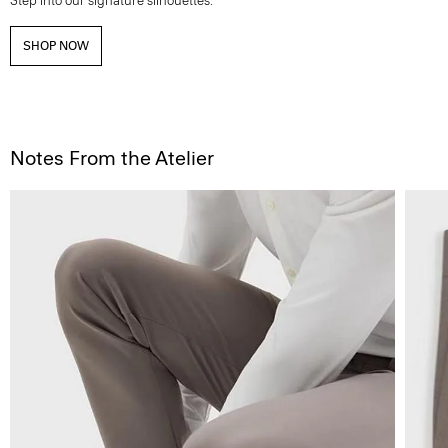
Step into our signature silhouettes.
SHOP NOW
Notes From the Atelier