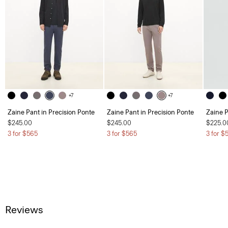
+7
+7
Zaine Pant in Precision Ponte
Zaine Pant in Precision Ponte
Zaine P
$245.00
$245.00
$225.0
3 for $565
3 for $565
3 for $
Reviews