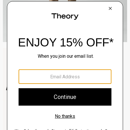
Sylvain Shirt in Structure Knit
$195.00
QUICK ADD
View Full Details
Clinton Blazer in Precision Ponte
$495.00
QUICK ADD
View Full Details