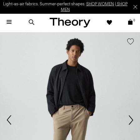
Light-as-air fabrics. Summer-perfect shapes.
SHOP WOMEN
|
SHOP
MEN
0