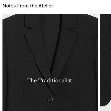
Notes From the Atelier