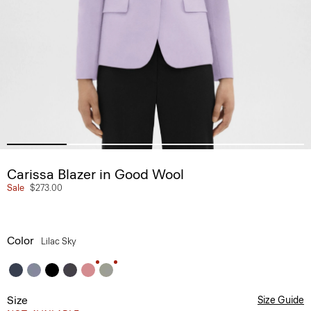
Carissa Blazer in Good Wool
Sale
$273.00
Color
Lilac Sky
Size
Size Guide