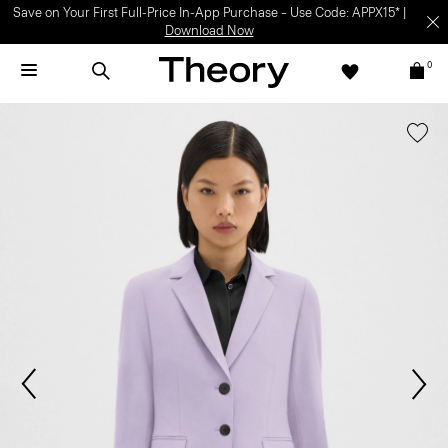
Save on Your First Full-Price In-App Purchase – Use Code: APPX15* |
Download Now
0