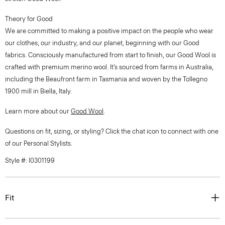
Theory for Good
We are committed to making a positive impact on the people who wear
our clothes, our industry, and our planet, beginning with our Good
fabrics. Consciously manufactured from start to finish, our Good Wool is
crafted with premium merino wool. It’s sourced from farms in Australia,
including the Beaufront farm in Tasmania and woven by the Tollegno
1900 mill in Biella, Italy.
Learn more about our
Good Wool
.
Questions on fit, sizing, or styling? Click the chat icon to connect with one
of our Personal Stylists.
Style #: I0301199
Fit