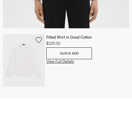
Fitted Shirt in Good Cotton
$225.00
QUICK ADD
View Full Details