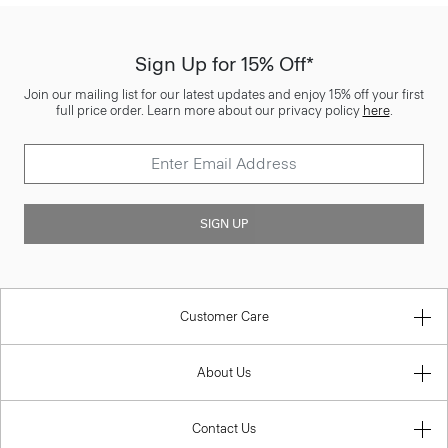
Sign Up for 15% Off*
Join our mailing list for our latest updates and enjoy 15% off your first
full price order. Learn more about our privacy policy
here
.
SIGN UP
Customer Care
About Us
Contact Us