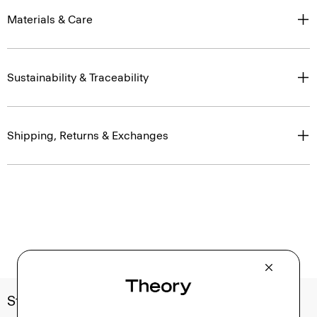
Materials & Care
Sustainability & Traceability
Shipping, Returns & Exchanges
Style With