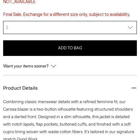
NOT_AVAILABLE
Final Sale. Exchange for a different size only, subject to availability.
2
ADD TO BAG
Want your items sooner?
Product Details
Combining classic menswear details with a refined feminine fit, our
Carissa blazer is a two-button silhouette featuring structured shoulders
and a darted front. Designed in a slim silhouette, this jacket is detailed
with notch lapels, flap pockets, buttoned cuffs, and finished with a soft
cupro lining woven with waste cotton fibers. It's tailored in our signature
stretch Good Wool.