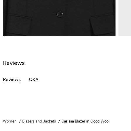
Reviews
Reviews
Q&A
Women
Blazers and Jackets
Carissa Blazer in Good Wool