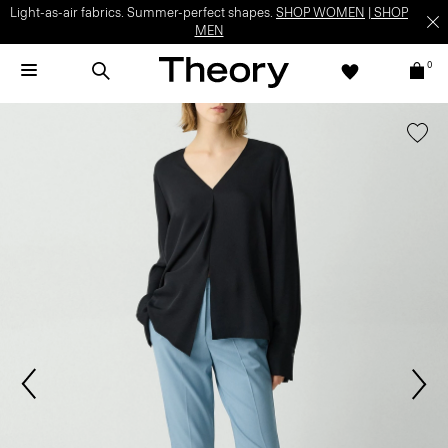
Light-as-air fabrics. Summer-perfect shapes.
SHOP WOMEN
|
SHOP
MEN
0