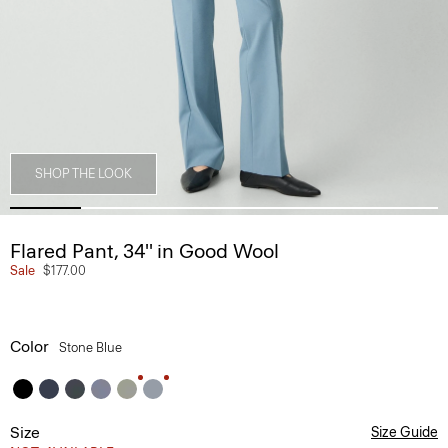
SHOP THE LOOK
Flared Pant, 34'' in Good Wool
Sale
$177.00
Color
Stone Blue
Size
Size Guide