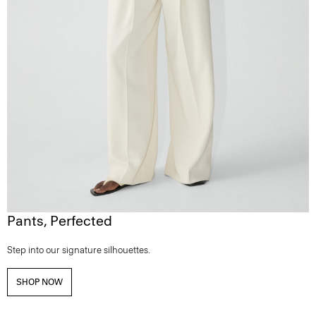
Pants, Perfected
Step into our signature silhouettes.
SHOP NOW