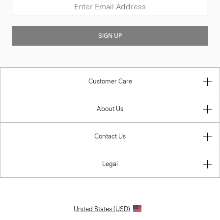
SIGN UP
Customer Care
About Us
Contact Us
Legal
United States (USD)