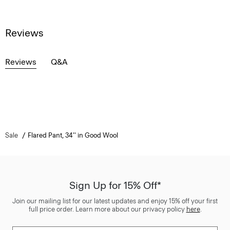
Reviews
Reviews
Q&A
Sale
Flared Pant, 34'' in Good Wool
Sign Up for 15% Off*
Join our mailing list for our latest updates and enjoy 15% off your first
full price order. Learn more about our privacy policy
here
.