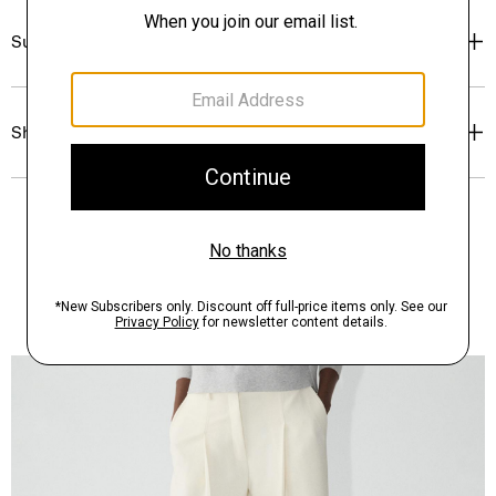
Sustainability & Traceability
Shipping, Returns & Exchanges