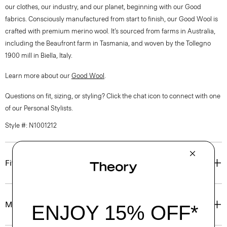
our clothes, our industry, and our planet, beginning with our Good
fabrics. Consciously manufactured from start to finish, our Good Wool is
crafted with premium merino wool. It’s sourced from farms in Australia,
including the Beaufront farm in Tasmania, and woven by the Tollegno
1900 mill in Biella, Italy.
Learn more about our
Good Wool
.
Questions on fit, sizing, or styling? Click the chat icon to connect with one
of our Personal Stylists.
Style #: N1001212
Fit
Materials & Care