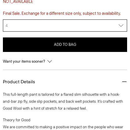
NOT_AVAILABLE
Final Sale. Exchange for a different size only, subject to availability.
4
ADD TO BAG
Want your items sooner?
Product Details
This full-length pant is tailored for a flared slim silhouette with a hook-
and-bar zip fly, side slip pockets, and back welt pockets. It’s crafted with
Good Wool with a hint of stretch for a relaxed feel.
Theory for Good
We are committed to making a positive impact on the people who wear