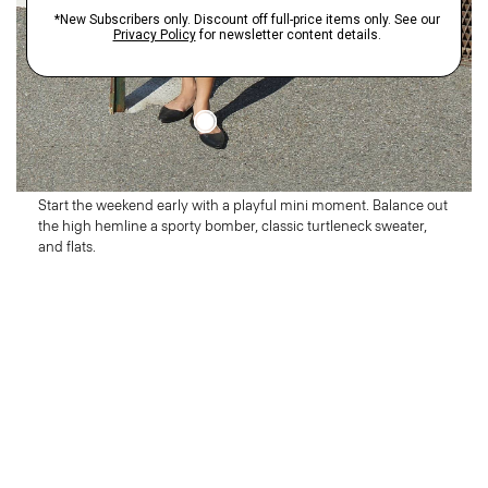
Thursday
Make It Mini
Start the weekend early with a playful mini moment. Balance out
the high hemline a sporty bomber, classic turtleneck sweater,
and flats.