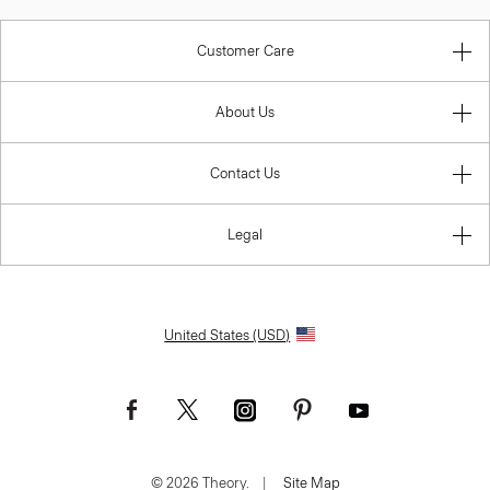
Customer Care
About Us
Contact Us
Legal
United States (USD)
© 2026 Theory.
|
Site Map