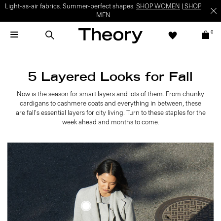
Light-as-air fabrics. Summer-perfect shapes.
SHOP WOMEN
|
SHOP
MEN
0
5 Layered Looks for Fall
Now is the season for smart layers and lots of them. From chunky
cardigans to cashmere coats and everything in between, these
are fall's essential layers for city living. Turn to these staples for the
week ahead and months to come.