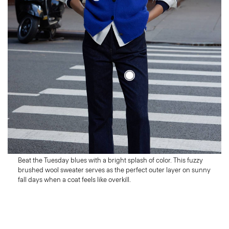
Tuesday
Out of the Box
Beat the Tuesday blues with a bright splash of color. This fuzzy
brushed wool sweater serves as the perfect outer layer on sunny
fall days when a coat feels like overkill.