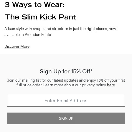
3 Ways to Wear:
The Slim Kick Pant
A luxe style with shape and structure in just the right places, now
available in Precision Ponte.
Discover More
Sign Up for 15% Off*
Join our mailing list for our latest updates and enjoy 15% off your first
full price order. Learn more about our privacy policy
here
.
SIGN UP