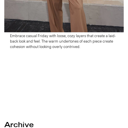
Friday
Wind Down
Embrace casual Friday with loose, cozy layers that create a laid-
back look and feel. The warm undertones of each piece create
cohesion without looking overly contrived.
Archive