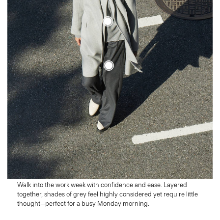
Monday
Start Strong
Walk into the work week with confidence and ease. Layered
together, shades of grey feel highly considered yet require little
thought—perfect for a busy Monday morning.