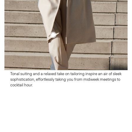
Wednesday
Look Sharp
Tonal suiting and a relaxed take on tailoring inspire an air of sleek
sophistication, effortlessly taking you from midweek meetings to
cocktail hour.