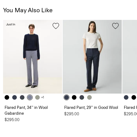
You May Also Like
Just In
+1
Flared Pant, 34'' in Wool
Flared Pant, 29'' in Good Wool
Flared 
Gabardine
$295.00
$295.0
$295.00