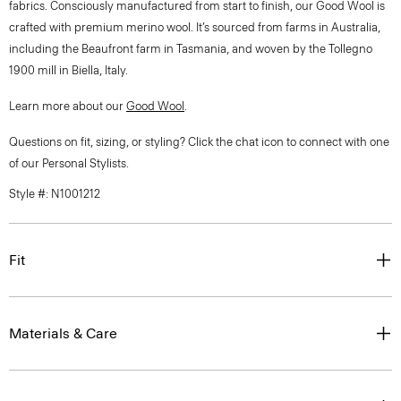
fabrics. Consciously manufactured from start to finish, our Good Wool is
crafted with premium merino wool. It’s sourced from farms in Australia,
including the Beaufront farm in Tasmania, and woven by the Tollegno
1900 mill in Biella, Italy.
Learn more about our
Good Wool
.
Questions on fit, sizing, or styling? Click the chat icon to connect with one
of our Personal Stylists.
Style #: N1001212
Fit
Materials & Care