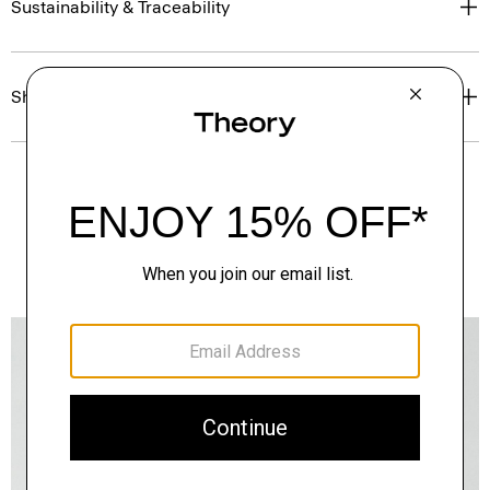
Sustainability & Traceability
Shipping, Returns & Exchanges