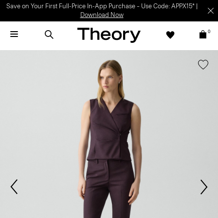
Save on Your First Full-Price In-App Purchase – Use Code: APPX15* |
Download Now
0