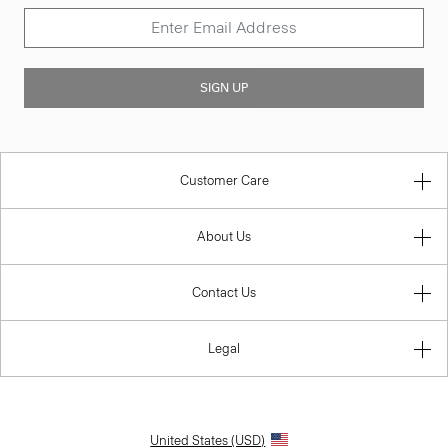
SIGN UP
Customer Care
About Us
Contact Us
Legal
United States (USD)