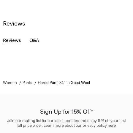
Reviews
Reviews
Q&A
Women
Pants
Flared Pant, 34'' in Good Wool
Sign Up for 15% Off*
Join our mailing list for our latest updates and enjoy 15% off your first
full price order. Learn more about our privacy policy
here
.