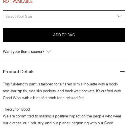
NOT_AVAILABLE
Select Your Size
ADD TO BAG
Want your items sooner?
Product Details
This full-length pant is tailored for a flared slim silhouette with a hook-
and-bar zip fly, side slip pockets, and back welt pockets. It’s crafted with
Good Wool with a hint of stretch for a relaxed feel.
Theory for Good
We are committed to making a positive impact on the people who wear
our clothes, our industry, and our planet, beginning with our Good