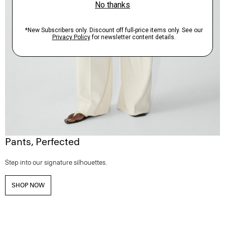
Pants, Perfected
Step into our signature silhouettes.
SHOP NOW