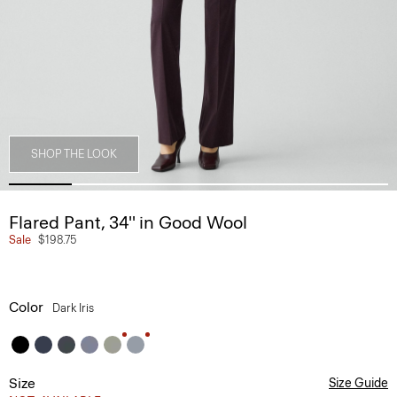
SHOP THE LOOK
Flared Pant, 34'' in Good Wool
Sale
$198.75
Color
Dark Iris
Size
Size Guide